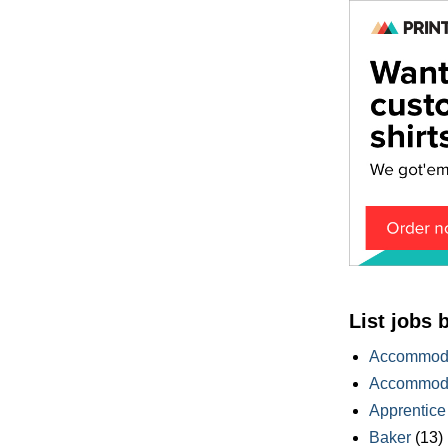
List jobs 
Accommoda
Accommoda
Apprentice
Baker
(13)