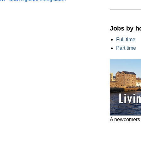
Jobs by h
Full time
Part time
A newcomers g