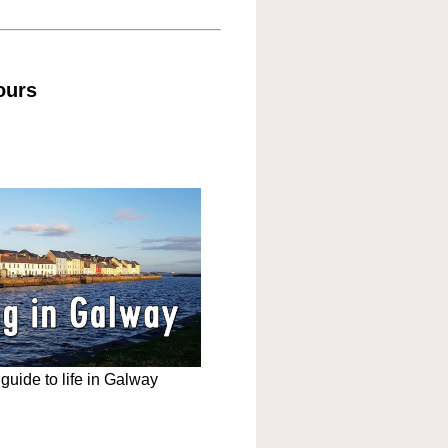
ours
uide to life in Galway