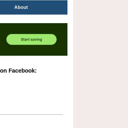
About
 on Facebook: