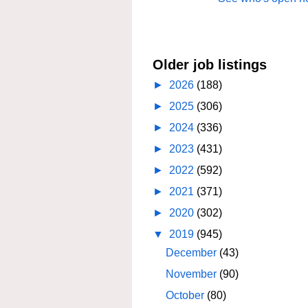
Older job listings
►
2026
(188)
►
2025
(306)
►
2024
(336)
►
2023
(431)
►
2022
(592)
►
2021
(371)
►
2020
(302)
▼
2019
(945)
December
(43)
November
(90)
October
(80)