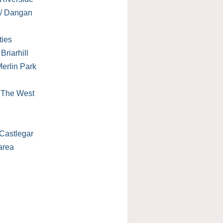
 / Dangan
ties
Briarhill
erlin Park
/ The West
Castlegar
area