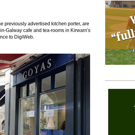
he previously advertised kitchen porter, are
in-Galway cafe and tea-rooms in Kirwarn's
ance to DigiWeb.