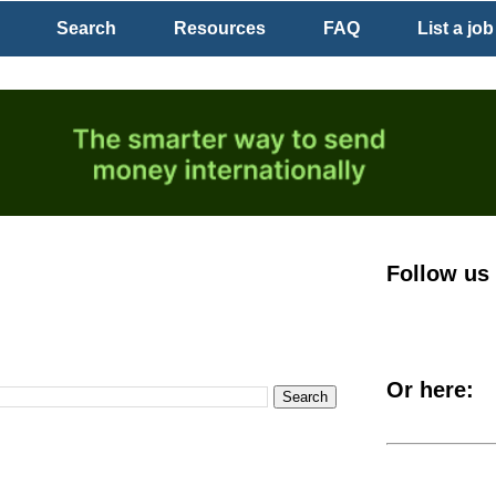
Search
Resources
FAQ
List a job
Follow us
Or here: