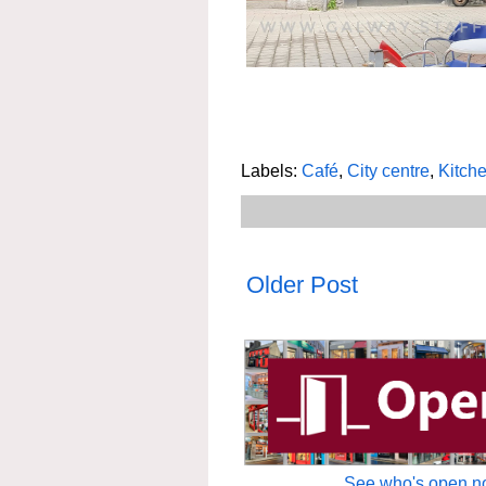
Labels:
Café
,
City centre
,
Kitche
Older Post
See who's open no