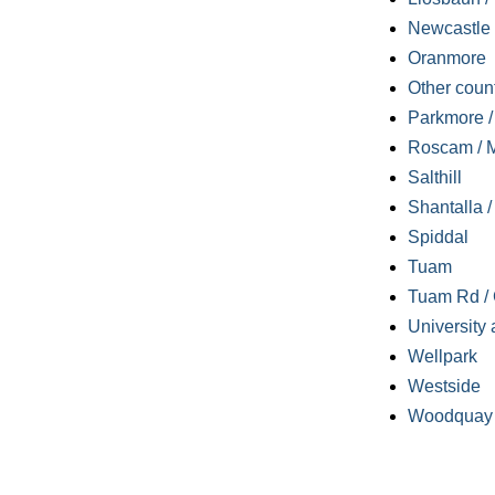
Newcastle
Oranmore
Other coun
Parkmore / 
Roscam / M
Salthill
Shantalla 
Spiddal
Tuam
Tuam Rd / 
University 
Wellpark
Westside
Woodquay