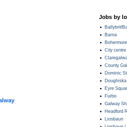
Jobs by lo
Ballybrit/B
Barna
Bohermore
City centre
Claregalw
County Ga
Dominic St
Doughiska /
Eyre Squa
Furbo
alway
Galway Sh
Headford 
Liosbaun
Liosbaun /