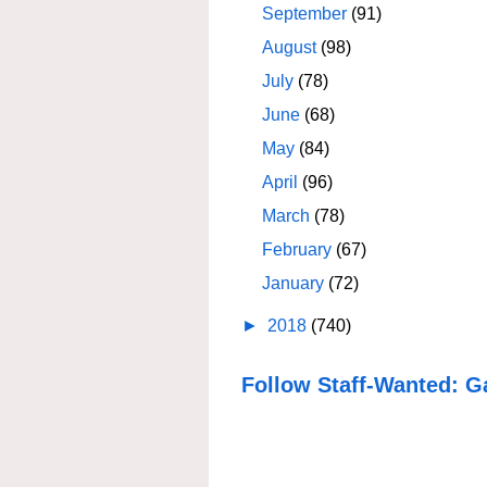
September
(91)
August
(98)
July
(78)
June
(68)
May
(84)
April
(96)
March
(78)
February
(67)
January
(72)
►
2018
(740)
Follow Staff-Wanted: G