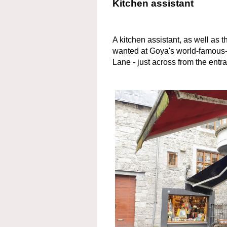
Kitchen assistant
A kitchen assistant, as well as t
wanted at Goya's world-famous-
Lane - just across from the entr