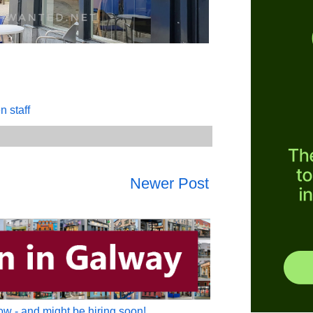
n staff
Newer Post
w - and might be hiring soon!