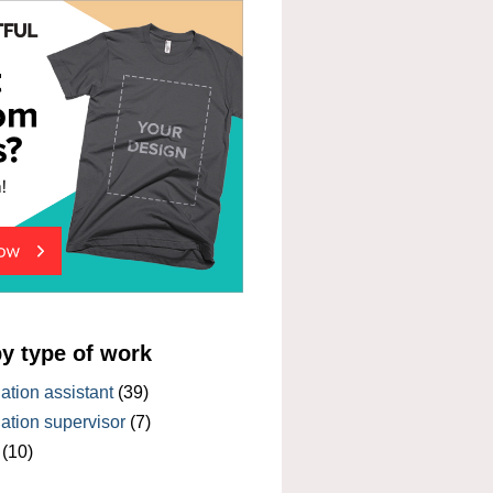
by type of work
tion assistant
(39)
tion supervisor
(7)
(10)