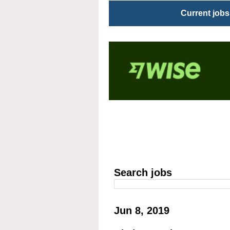
Current jobs
Search jobs
Jun 8, 2019