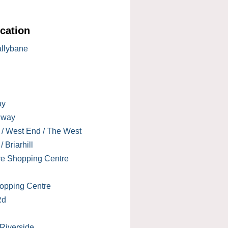
cation
allybane
ay
lway
 / West End / The West
 Briarhill
re Shopping Centre
opping Centre
Rd
 Riverside