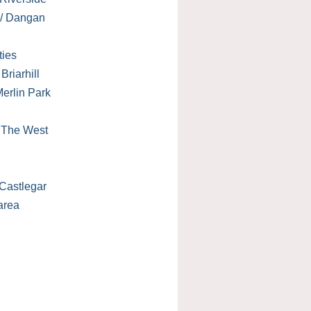
 / Dangan
ties
Briarhill
erlin Park
/ The West
Castlegar
area