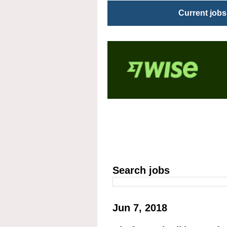
Current jobs
Search jobs
Jun 7, 2018