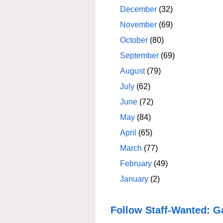
December
(32)
November
(69)
October
(80)
September
(69)
August
(79)
July
(62)
June
(72)
May
(84)
April
(65)
March
(77)
February
(49)
January
(2)
Follow Staff-Wanted: G