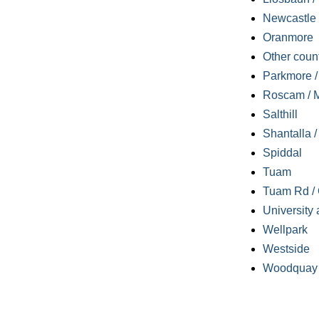
Newcastle
Oranmore
Other coun
Parkmore / 
Roscam / M
Salthill
Shantalla 
Spiddal
Tuam
Tuam Rd / 
University 
Wellpark
Westside
Woodquay