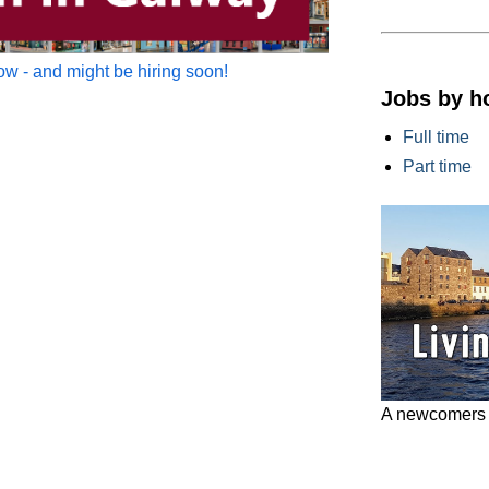
w - and might be hiring soon!
Jobs by h
Full time
Part time
A newcomers g