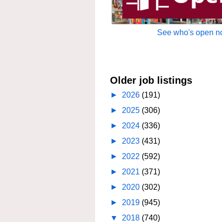
See who's open no
Older job listings
►
2026
(191)
►
2025
(306)
►
2024
(336)
►
2023
(431)
►
2022
(592)
►
2021
(371)
►
2020
(302)
►
2019
(945)
▼
2018
(740)