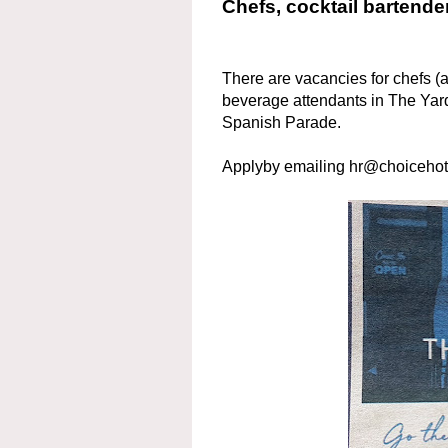
Chefs, cocktail bartende
There are vacancies for chefs (a
beverage attendants in The Yar
Spanish Parade.
Applyby emailing hr@choicehot