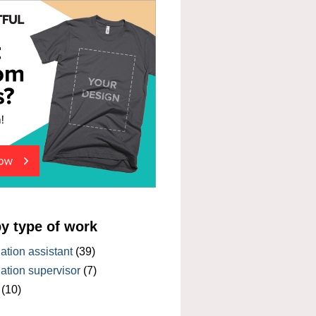
by type of work
tion assistant
(39)
tion supervisor
(7)
(10)