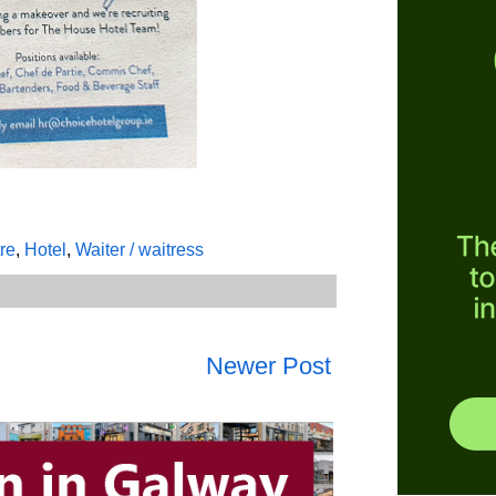
tre
,
Hotel
,
Waiter / waitress
Newer Post