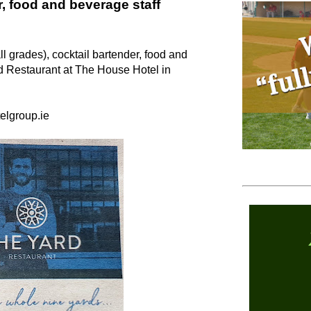
r, food and beverage staff
ll grades), cocktail bartender, food and
d Restaurant at The House Hotel in
elgroup.ie