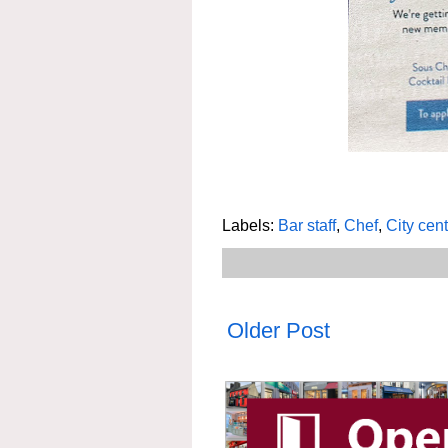
Labels:
Bar staff
,
Chef
,
City cen
Older Post