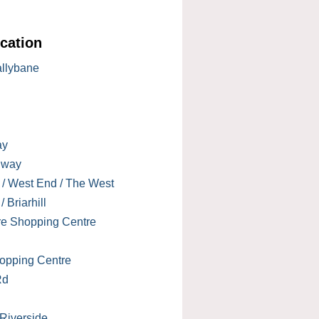
cation
allybane
ay
lway
 / West End / The West
 Briarhill
re Shopping Centre
opping Centre
Rd
 Riverside