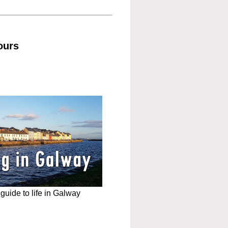
ours
uide to life in Galway