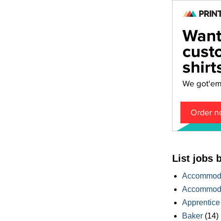
List jobs 
Accommoda
Accommoda
Apprentice
Baker
(14)