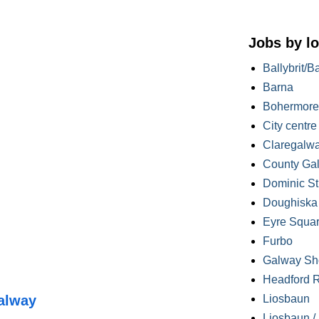
Jobs by lo
Ballybrit/B
Barna
Bohermore
City centre
Claregalw
County Ga
Dominic St
Doughiska /
Eyre Squa
Furbo
Galway Sh
Headford 
alway
Liosbaun
Liosbaun /