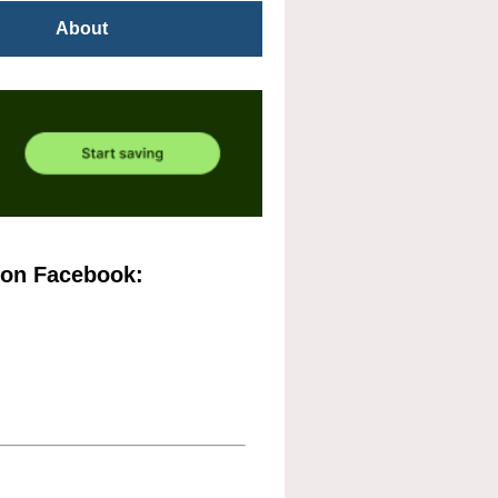
About
 on Facebook: