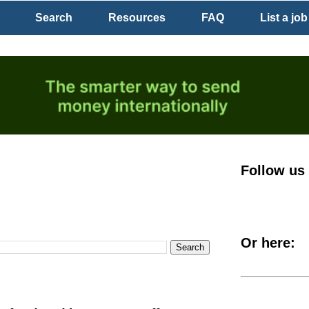
Search
Resources
FAQ
List a job
Follow us
Or here: